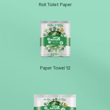
Roll Toilet Paper
Paper Towel 12