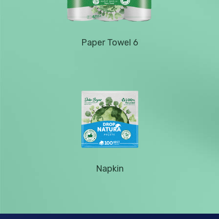
Paper Towel 6
Napkin