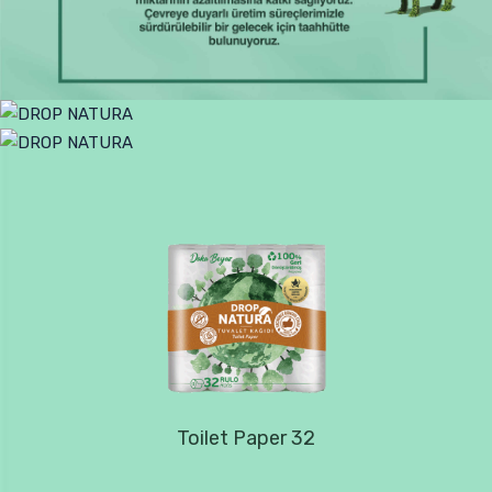
Toilet Paper 32