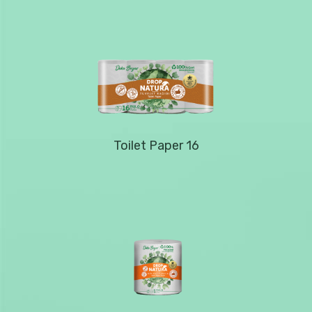
Toilet Paper 16