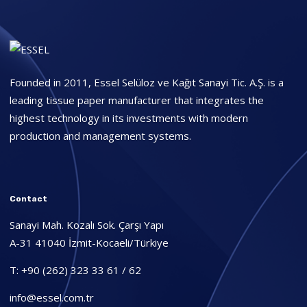
Founded in 2011, Essel Selüloz ve Kağıt Sanayi Tic. A.Ş. is a
leading tissue paper manufacturer that integrates the
highest technology in its investments with modern
production and management systems.
Contact
Sanayi Mah. Kozalı Sok. Çarşı Yapı
A-31 41040 İzmit-Kocaeli/Türkiye
T: +90 (262) 323 33 61 / 62
info@essel.com.tr